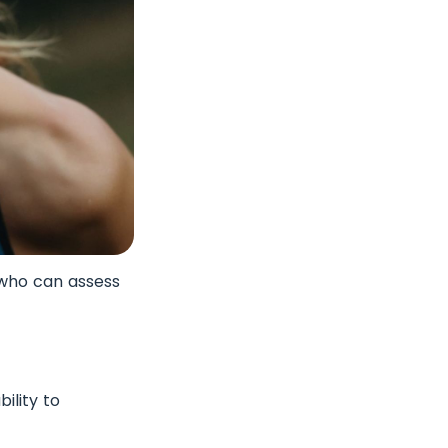
 who can assess
ility to