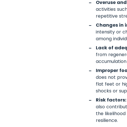
Overuse and
activities su
repetitive st
Changes in in
intensity or 
among individ
Lack of adeq
from regenera
accumulation
Improper fo
does not prov
flat feet or h
shocks or sup
Risk factors:
also contribu
the likelihood
resilience.