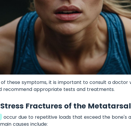
y of these symptoms, it is important to consult a doctor
nd recommend appropriate tests and treatments.
Stress Fractures of the Metatarsal
s
occur due to repetitive loads that exceed the bone's ab
main causes include: