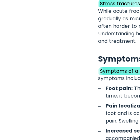
Stress fracture
While acute frac
gradually as mic
often harder to 
Understanding ho
and treatment.
Symptoms 
Symptoms of a s
symptoms includ
Foot pain:
The
time, it beco
Pain localiz
foot and is a
pain. Swellin
Increased sen
accompanied b