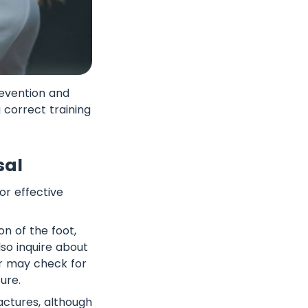
revention and
 correct training
sal
for effective
n of the foot,
lso inquire about
or may check for
ure.
actures, although