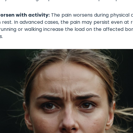
rsen with activity:
The pain worsens during physical a
 rest. In advanced cases, the pain may persist even at 
ke running or walking increase the load on the affected b
s.