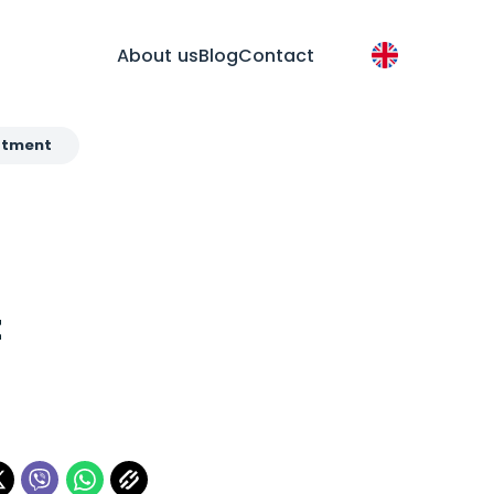
About us
Blog
Contact
eatment
t