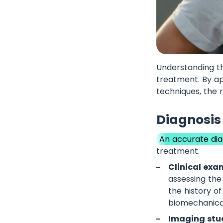
Understanding th
treatment. By ap
techniques, the r
Diagnosis 
An accurate dia
treatment.
Clinical exa
assessing the 
the history o
biomechanical
Imaging stud