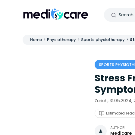
Home
>
Physiotherapy
>
Sports physiotherapy
>
St
SPORTS PHYSIOTH
Stress F
Symptom
Zürich, 31.05.2024,
Estimated read
AUTHOR:
Medicare