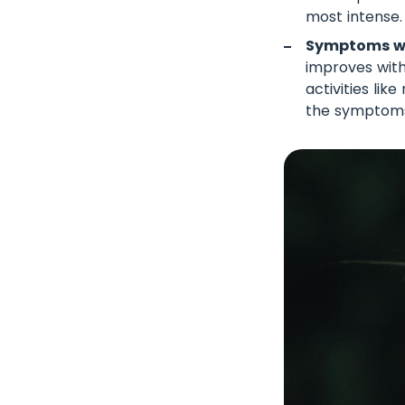
most intense.
Symptoms wo
improves with
activities li
the symptom