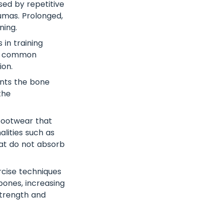
sed by repetitive
aumas. Prolonged,
ning.
in training
 is common
ion.
ents the bone
the
ootwear that
lities such as
that do not absorb
rcise techniques
bones, increasing
 strength and