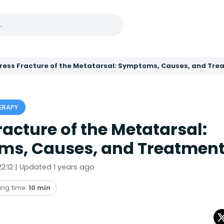
ress Fracture of the Metatarsal: Symptoms, Causes, and Tr
ERAPY
racture of the Metatarsal:
s, Causes, and Treatmen
 22:12 | Updated 1 years ago
ing time:
10 min