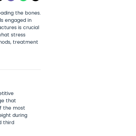
oading the bones.
ls engaged in
ctures is crucial
what stress
thods, treatment
titive
ge that
of the most
eight during
 third