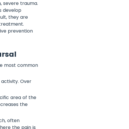
n, severe trauma.
s develop
lt, they are
 treatment.
tive prevention
arsal
The most common
 activity. Over
cific area of the
ncreases the
ch, often
here the pain is