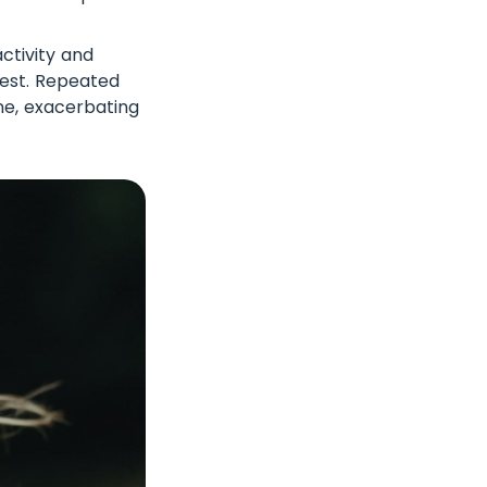
ctivity and
rest. Repeated
one, exacerbating