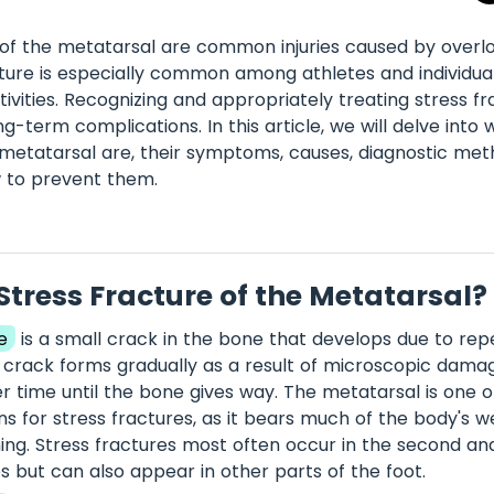
 of the metatarsal are common injuries caused by overl
cture is especially common among athletes and individua
tivities. Recognizing and appropriately treating stress fra
g-term complications. In this article, we will delve into 
 metatarsal are, their symptoms, causes, diagnostic me
w to prevent them.
Stress Fracture of the Metatarsal?
e
is a small crack in the bone that develops due to repe
s crack forms gradually as a result of microscopic dama
 time until the bone gives way. The metatarsal is one 
 for stress fractures, as it bears much of the body's w
ing. Stress fractures most often occur in the second and
 but can also appear in other parts of the foot.