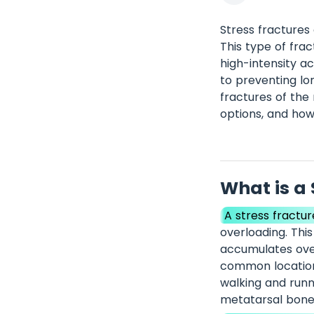
Stress fractures
This type of fra
high-intensity ac
to preventing lon
fractures of the
options, and ho
What is a 
A stress fractur
overloading. Thi
accumulates over
common locations
walking and runn
metatarsal bones