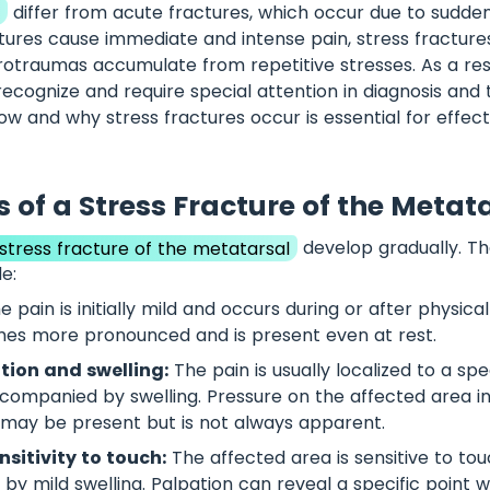
s
differ from acute fractures, which occur due to sudde
tures cause immediate and intense pain, stress fracture
rotraumas accumulate from repetitive stresses. As a resu
recognize and require special attention in diagnosis and
w and why stress fractures occur is essential for effec
of a Stress Fracture of the Metat
tress fracture of the metatarsal
develop gradually. 
e:
 pain is initially mild and occurs during or after physical
mes more pronounced and is present even at rest.
ation and swelling:
The pain is usually localized to a spe
ccompanied by swelling. Pressure on the affected area i
g may be present but is not always apparent.
sitivity to touch:
The affected area is sensitive to tou
y mild swelling. Palpation can reveal a specific point w