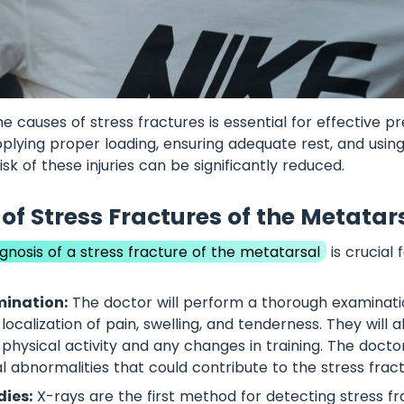
e causes of stress fractures is essential for effective p
plying proper loading, ensuring adequate rest, and using
isk of these injuries can be significantly reduced.
of Stress Fractures of the Metatar
gnosis of a stress fracture of the metatarsal
is crucial 
mination:
The doctor will perform a thorough examinatio
localization of pain, swelling, and tenderness. They will a
f physical activity and any changes in training. The doct
 abnormalities that could contribute to the stress fract
ies:
X-rays are the first method for detecting stress fr