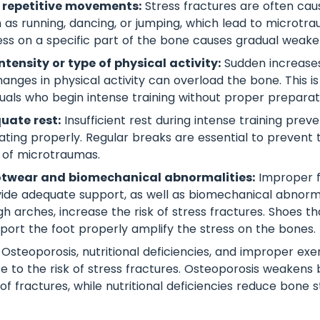
 repetitive movements:
Stress fractures are often cau
ch as running, dancing, or jumping, which lead to microtr
ress on a specific part of the bone causes gradual weake
tensity or type of physical activity:
Sudden increases 
changes in physical activity can overload the bone. This
uals who begin intense training without proper preparat
uate rest:
Insufficient rest during intense training prev
ting properly. Regular breaks are essential to prevent 
 of microtraumas.
otwear and biomechanical abnormalities:
Improper f
ide adequate support, as well as biomechanical abnorma
igh arches, increase the risk of stress fractures. Shoes 
port the foot properly amplify the stress on the bones.
Osteoporosis, nutritional deficiencies, and improper exe
te to the risk of stress fractures. Osteoporosis weakens 
 of fractures, while nutritional deficiencies reduce bone