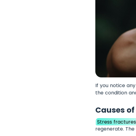
If you notice an
the condition a
Causes of 
Stress fracture
regenerate. The 