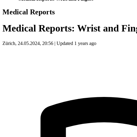
Medical Reports
Medical Reports: Wrist and Fin
Zürich, 24.05.2024, 20:56 | Updated 1 years ago