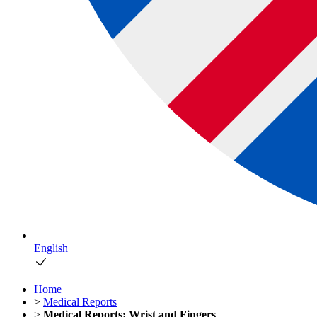
English
Home
>
Medical Reports
>
Medical Reports: Wrist and Fingers