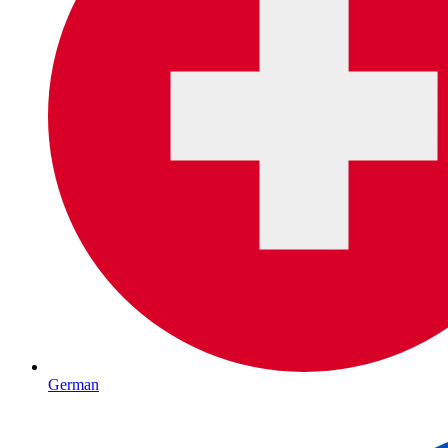
German