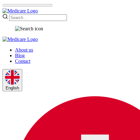
About us
Blog
Contact
English