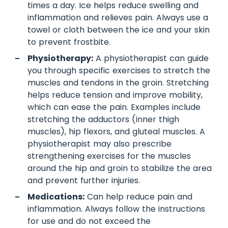
times a day. Ice helps reduce swelling and
inflammation and relieves pain. Always use a
towel or cloth between the ice and your skin
to prevent frostbite.
Physiotherapy:
A physiotherapist can guide
you through specific exercises to stretch the
muscles and tendons in the groin. Stretching
helps reduce tension and improve mobility,
which can ease the pain. Examples include
stretching the adductors (inner thigh
muscles), hip flexors, and gluteal muscles. A
physiotherapist may also prescribe
strengthening exercises for the muscles
around the hip and groin to stabilize the area
and prevent further injuries.
Medications:
Can help reduce pain and
inflammation. Always follow the instructions
for use and do not exceed the