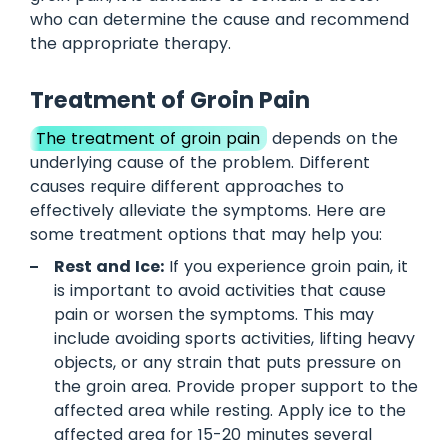
who can determine the cause and recommend
the appropriate therapy.
Treatment of Groin Pain
The treatment of groin pain
depends on the
underlying cause of the problem. Different
causes require different approaches to
effectively alleviate the symptoms. Here are
some treatment options that may help you:
Rest and Ice:
If you experience groin pain, it
is important to avoid activities that cause
pain or worsen the symptoms. This may
include avoiding sports activities, lifting heavy
objects, or any strain that puts pressure on
the groin area. Provide proper support to the
affected area while resting. Apply ice to the
affected area for 15-20 minutes several