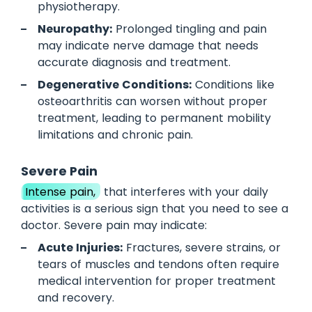
physiotherapy.
Neuropathy:
Prolonged tingling and pain
may indicate nerve damage that needs
accurate diagnosis and treatment.
Degenerative Conditions:
Conditions like
osteoarthritis can worsen without proper
treatment, leading to permanent mobility
limitations and chronic pain.
Severe Pain
Intense pain,
that interferes with your daily
activities is a serious sign that you need to see a
doctor. Severe pain may indicate:
Acute Injuries:
Fractures, severe strains, or
tears of muscles and tendons often require
medical intervention for proper treatment
and recovery.