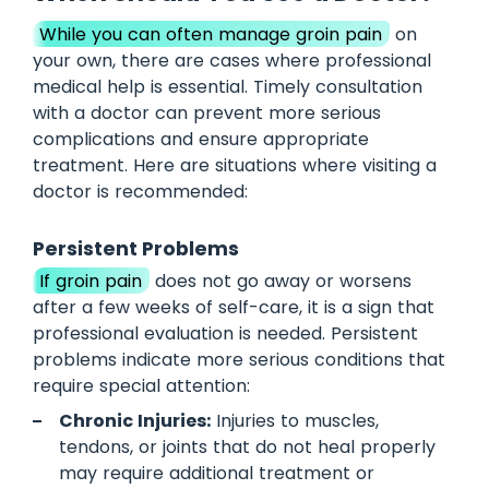
While you can often manage groin pain
on
your own, there are cases where professional
medical help is essential. Timely consultation
with a doctor can prevent more serious
complications and ensure appropriate
treatment. Here are situations where visiting a
doctor is recommended:
Persistent Problems
If groin pain
does not go away or worsens
after a few weeks of self-care, it is a sign that
professional evaluation is needed. Persistent
problems indicate more serious conditions that
require special attention:
Chronic Injuries:
Injuries to muscles,
tendons, or joints that do not heal properly
may require additional treatment or