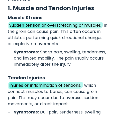
1. Muscle and Tendon Injuries
Muscle Strains
Sudden tension or overstretching of muscles
in
the groin can cause pain. This often occurs in
athletes performing quick directional changes
or explosive movements.
Symptoms:
Sharp pain, swelling, tenderness,
and limited mobility. The pain usually occurs
immediately after the injury.
Tendon Injuries
Injuries or inflammation of tendons,
which
connect muscles to bones, can cause groin
pain. This may occur due to overuse, sudden
movements, or direct impact.
Symptoms:
Dull pain, tenderness, swelling,