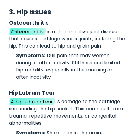
3. Hip Issues
Osteoarthritis
Osteoarthritis
is a degenerative joint disease
that causes cartilage wear in joints, including the
hip. This can lead to hip and groin pain.
Symptoms:
Dull pain that may worsen
during or after activity. Stiffness and limited
hip mobility, especially in the morning or
after inactivity.
Hip Labrum Tear
A hip labrum tear
is damage to the cartilage
surrounding the hip socket. This can result from
trauma, repetitive movements, or congenital
abnormalities.
Symptoms:
Sharp pain in the groin,