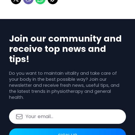
Join our community and
receive top news and
tips!
Do you want to maintain vitality and take care of
your body in the best possible way? Join our
newsletter and receive fresh news, useful tips, and
the latest trends in physiotherapy and general
health.