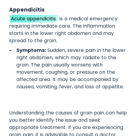
Appendicitis
Acute appendicitis
is a medical emergency
requiring immediate care. The inflammation
starts in the lower right abdomen and may
spread to the groin.
Symptoms:
Sudden, severe pain in the lower
right abdomen, which may radiate to the
groin. The pain usually worsens with
movement, coughing, or pressure on the
affected area. It may be accompanied by
nausea, vomiting, fever, and loss of appetite.
Understanding the causes of groin pain can help
you better identify the issue and seek
appropriate treatment. If you are experiencing
groin pain, it is advisable to consult a doctor