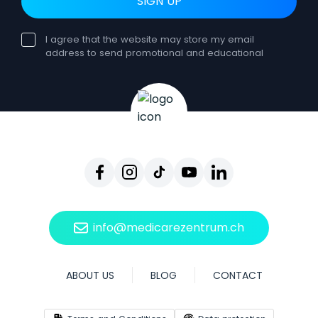
SIGN UP
I agree that the website may store my email
address to send promotional and educational
newsletters. Consent can be withdrawn at any
time. Such withdrawal does not affect the
lawfulness of processing based on consent
before the withdrawal. You can unsubscribe from
receiving our emails at any time by clicking
Unsubscribe, which will be included in each
email. By withdrawing your consent, you will no
longer receive our newsletters, but you will still be
able to use our website and other services.
info@medicarezentrum.ch
ABOUT US
BLOG
CONTACT