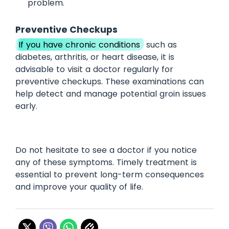
problem.
Preventive Checkups
If you have chronic conditions
such as
diabetes, arthritis, or heart disease, it is
advisable to visit a doctor regularly for
preventive checkups. These examinations can
help detect and manage potential groin issues
early.
Do not hesitate to see a doctor if you notice
any of these symptoms. Timely treatment is
essential to prevent long-term consequences
and improve your quality of life.