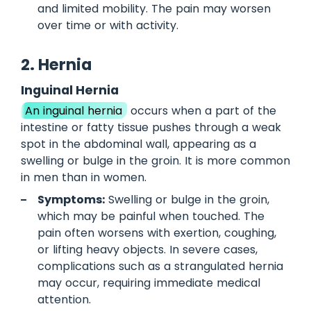
and limited mobility. The pain may worsen
over time or with activity.
2. Hernia
Inguinal Hernia
An inguinal hernia
occurs when a part of the
intestine or fatty tissue pushes through a weak
spot in the abdominal wall, appearing as a
swelling or bulge in the groin. It is more common
in men than in women.
Symptoms:
Swelling or bulge in the groin,
which may be painful when touched. The
pain often worsens with exertion, coughing,
or lifting heavy objects. In severe cases,
complications such as a strangulated hernia
may occur, requiring immediate medical
attention.