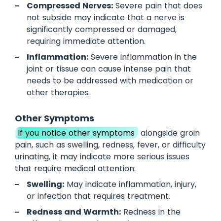
Compressed Nerves:
Severe pain that does
not subside may indicate that a nerve is
significantly compressed or damaged,
requiring immediate attention.
Inflammation:
Severe inflammation in the
joint or tissue can cause intense pain that
needs to be addressed with medication or
other therapies.
Other Symptoms
If you notice other symptoms
alongside groin
pain, such as swelling, redness, fever, or difficulty
urinating, it may indicate more serious issues
that require medical attention:
Swelling:
May indicate inflammation, injury,
or infection that requires treatment.
Redness and Warmth:
Redness in the