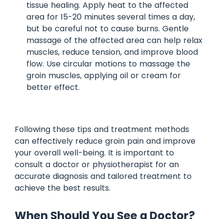
tissue healing. Apply heat to the affected
area for 15-20 minutes several times a day,
but be careful not to cause burns. Gentle
massage of the affected area can help relax
muscles, reduce tension, and improve blood
flow. Use circular motions to massage the
groin muscles, applying oil or cream for
better effect.
Following these tips and treatment methods
can effectively reduce groin pain and improve
your overall well-being. It is important to
consult a doctor or physiotherapist for an
accurate diagnosis and tailored treatment to
achieve the best results.
When Should You See a Doctor?