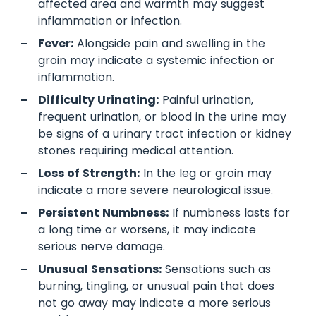
affected area and warmth may suggest
inflammation or infection.
Fever:
Alongside pain and swelling in the
groin may indicate a systemic infection or
inflammation.
Difficulty Urinating:
Painful urination,
frequent urination, or blood in the urine may
be signs of a urinary tract infection or kidney
stones requiring medical attention.
Loss of Strength:
In the leg or groin may
indicate a more severe neurological issue.
Persistent Numbness:
If numbness lasts for
a long time or worsens, it may indicate
serious nerve damage.
Unusual Sensations:
Sensations such as
burning, tingling, or unusual pain that does
not go away may indicate a more serious