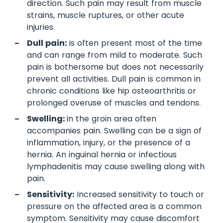
direction. Such pain may result from muscle
strains, muscle ruptures, or other acute
injuries.
Dull pain:
is often present most of the time
and can range from mild to moderate. Such
pain is bothersome but does not necessarily
prevent all activities. Dull pain is common in
chronic conditions like hip osteoarthritis or
prolonged overuse of muscles and tendons.
Swelling:
in the groin area often
accompanies pain. Swelling can be a sign of
inflammation, injury, or the presence of a
hernia. An inguinal hernia or infectious
lymphadenitis may cause swelling along with
pain.
Sensitivity:
Increased sensitivity to touch or
pressure on the affected area is a common
symptom. Sensitivity may cause discomfort