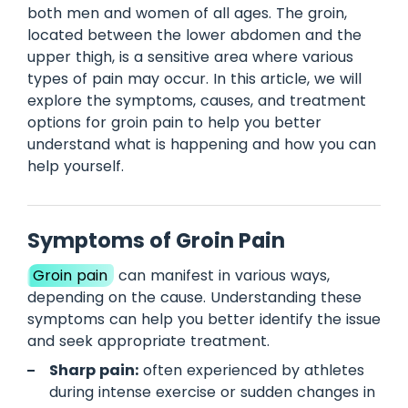
both men and women of all ages. The groin,
located between the lower abdomen and the
upper thigh, is a sensitive area where various
types of pain may occur. In this article, we will
explore the symptoms, causes, and treatment
options for groin pain to help you better
understand what is happening and how you can
help yourself.
Symptoms of Groin Pain
Groin pain
can manifest in various ways,
depending on the cause. Understanding these
symptoms can help you better identify the issue
and seek appropriate treatment.
Sharp pain:
often experienced by athletes
during intense exercise or sudden changes in