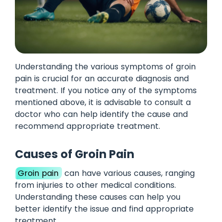
Understanding the various symptoms of groin
pain is crucial for an accurate diagnosis and
treatment. If you notice any of the symptoms
mentioned above, it is advisable to consult a
doctor who can help identify the cause and
recommend appropriate treatment.
Causes of Groin Pain
Groin pain
can have various causes, ranging
from injuries to other medical conditions.
Understanding these causes can help you
better identify the issue and find appropriate
treatment.