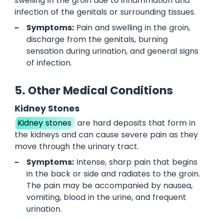
swelling in the groin due to inflammation and
infection of the genitals or surrounding tissues.
Symptoms:
Pain and swelling in the groin,
discharge from the genitals, burning
sensation during urination, and general signs
of infection.
5. Other Medical Conditions
Kidney Stones
Kidney stones
are hard deposits that form in
the kidneys and can cause severe pain as they
move through the urinary tract.
Symptoms:
Intense, sharp pain that begins
in the back or side and radiates to the groin.
The pain may be accompanied by nausea,
vomiting, blood in the urine, and frequent
urination.