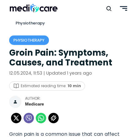
Physiotherapy
PHYSIOTHERAPY
Groin Pain: Symptoms,
Causes, and Treatment
12.05.2024, 11:53 | Updated 1 years ago
Estimated reading time:
10 min
AUTHOR:
Medicare
Groin pain is a common issue that can affect