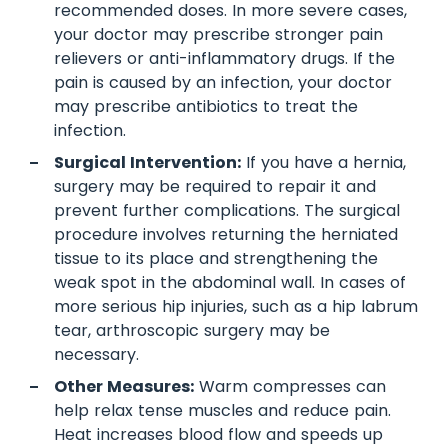
recommended doses. In more severe cases,
your doctor may prescribe stronger pain
relievers or anti-inflammatory drugs. If the
pain is caused by an infection, your doctor
may prescribe antibiotics to treat the
infection.
Surgical Intervention:
If you have a hernia,
surgery may be required to repair it and
prevent further complications. The surgical
procedure involves returning the herniated
tissue to its place and strengthening the
weak spot in the abdominal wall. In cases of
more serious hip injuries, such as a hip labrum
tear, arthroscopic surgery may be
necessary.
Other Measures:
Warm compresses can
help relax tense muscles and reduce pain.
Heat increases blood flow and speeds up