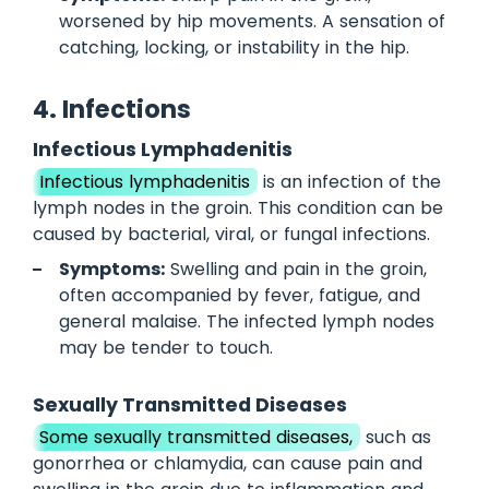
worsened by hip movements. A sensation of
catching, locking, or instability in the hip.
4. Infections
Infectious Lymphadenitis
Infectious lymphadenitis
is an infection of the
lymph nodes in the groin. This condition can be
caused by bacterial, viral, or fungal infections.
Symptoms:
Swelling and pain in the groin,
often accompanied by fever, fatigue, and
general malaise. The infected lymph nodes
may be tender to touch.
Sexually Transmitted Diseases
Some sexually transmitted diseases,
such as
gonorrhea or chlamydia, can cause pain and