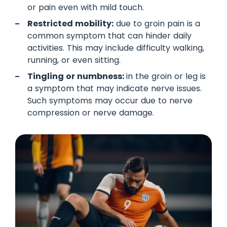
or pain even with mild touch.
Restricted mobility:
due to groin pain is a
common symptom that can hinder daily
activities. This may include difficulty walking,
running, or even sitting.
Tingling or numbness:
in the groin or leg is
a symptom that may indicate nerve issues.
Such symptoms may occur due to nerve
compression or nerve damage.