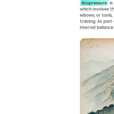
Acupressure
is
which involves t
elbows, or tools
training. As par
internal balance