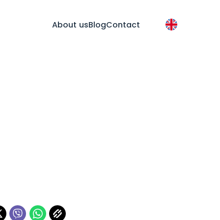
About us
Blog
Contact