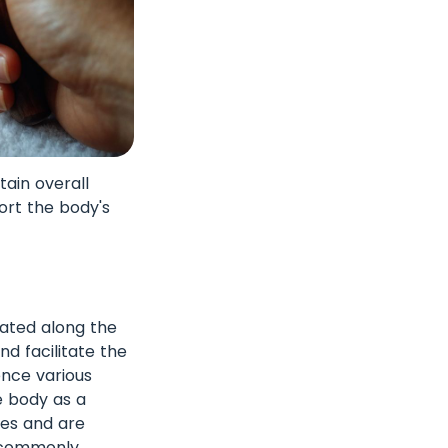
ain overall
ort the body's
cated along the
d facilitate the
ence various
e body as a
sues and are
e commonly