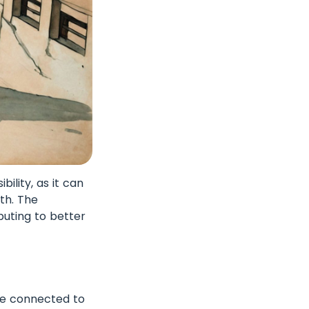
ility, as it can
lth. The
buting to better
re connected to