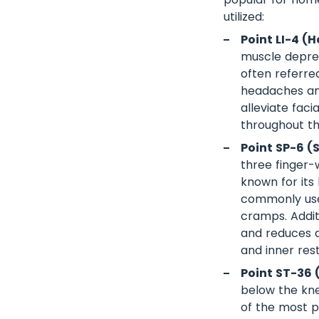
utilized:
Point LI-4 (H
muscle depres
often referred
headaches and 
alleviate fac
throughout the
Point SP-6 (
three finger-
known for its 
commonly used
cramps. Addit
and reduces an
and inner rest
Point ST-36 
below the kne
of the most p