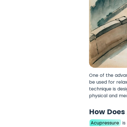
One of the advant
be used for relax
technique is des
physical and me
How Does 
Acupressure
is