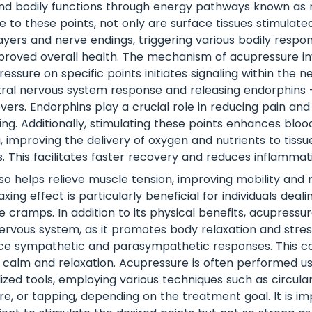
nd bodily functions through energy pathways known as m
 to these points, not only are surface tissues stimulated
yers and nerve endings, triggering various bodily respo
proved overall health. The mechanism of acupressure in
essure on specific points initiates signaling within the 
tral nervous system response and releasing endorphins 
evers. Endorphins play a crucial role in reducing pain an
ng. Additionally, stimulating these points enhances blood
, improving the delivery of oxygen and nutrients to tiss
. This facilitates faster recovery and reduces inflammat
so helps relieve muscle tension, improving mobility and 
laxing effect is particularly beneficial for individuals deal
 cramps. In addition to its physical benefits, acupressur
rvous system, as it promotes body relaxation and stres
ce sympathetic and parasympathetic responses. This co
 calm and relaxation. Acupressure is often performed usi
lized tools, employing various techniques such as circula
re, or tapping, depending on the treatment goal. It is i