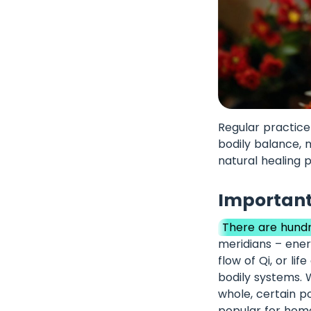
Regular practice
bodily balance, 
natural healing 
Important
There are hundr
meridians – ener
flow of Qi, or li
bodily systems. 
whole, certain po
popular for hom