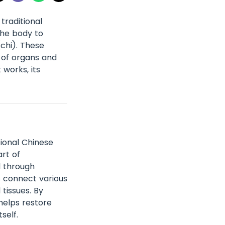
traditional
the body to
(chi). These
 of organs and
 works, its
tional Chinese
rt of
l through
s connect various
tissues. By
helps restore
self.