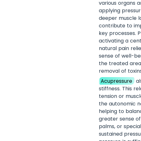
various organs a
applying pressure
deeper muscle la
contribute to im
key processes. Pr
activating a cen
natural pain reli
sense of well-bei
the treated area
removal of toxins
Acupressure
al
stiffness. This re
tension or muscle
the autonomic ne
helping to balan
greater sense of
palms, or specia
sustained pressu