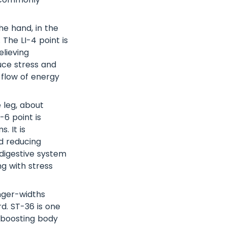
e hand, in the
The LI-4 point is
elieving
duce stress and
 flow of energy
e leg, about
-6 point is
. It is
d reducing
 digestive system
ng with stress
nger-widths
d. ST-36 is one
 boosting body