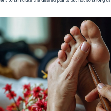
cient to stimulate the desired points but not so strong a