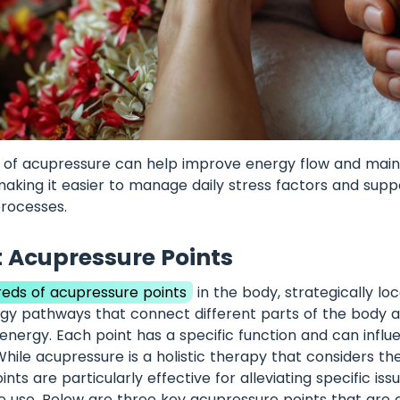
 of acupressure can help improve energy flow and maint
making it easier to manage daily stress factors and supp
processes.
 Acupressure Points
eds of acupressure points
in the body, strategically lo
gy pathways that connect different parts of the body an
fe energy. Each point has a specific function and can influ
While acupressure is a holistic therapy that considers th
ints are particularly effective for alleviating specific is
e use. Below are three key acupressure points that ar