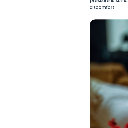
pressure is suffi
discomfort.