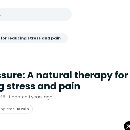
 for reducing stress and pain
sure: A natural therapy for
g stress and pain
21:15 | Updated 1 years ago
ing time:
13 min