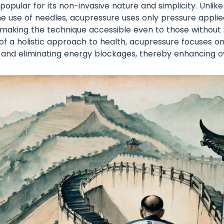
 popular for its non-invasive nature and simplicity. Unlik
he use of needles, acupressure uses only pressure applied
, making the technique accessible even to those without 
t of a holistic approach to health, acupressure focuses 
 and eliminating energy blockages, thereby enhancing ov