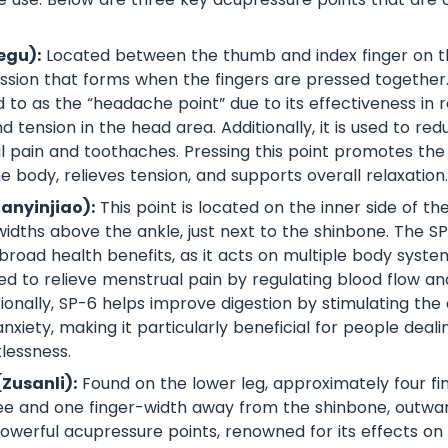
egu):
Located between the thumb and index finger on th
sion that forms when the fingers are pressed together. 
 to as the “headache point” due to its effectiveness in r
tension in the head area. Additionally, it is used to re
ial pain and toothaches. Pressing this point promotes the
 body, relieves tension, and supports overall relaxation.
Sanyinjiao):
This point is located on the inner side of th
widths above the ankle, just next to the shinbone. The SP
broad health benefits, as it acts on multiple body systems
 to relieve menstrual pain by regulating blood flow an
ionally, SP-6 helps improve digestion by stimulating the
xiety, making it particularly beneficial for people deali
lessness.
(Zusanli):
Found on the lower leg, approximately four fi
e and one finger-width away from the shinbone, outwar
owerful acupressure points, renowned for its effects on