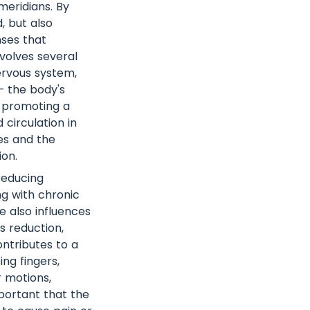
eridians. By
, but also
nses that
volves several
nervous system,
– the body's
d promoting a
 circulation in
ues and the
ion.
reducing
ing with chronic
e also influences
s reduction,
ntributes to a
ng fingers,
r motions,
mportant that the