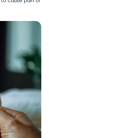
s to cause pain or