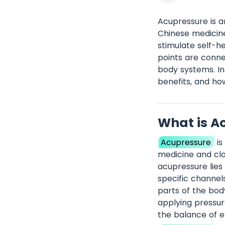
Acupressure is a
Chinese medicine
stimulate self-he
points are conne
body systems. In 
benefits, and how
What is A
Acupressure
is
medicine and clo
acupressure lies 
specific channel
parts of the bod
applying pressur
the balance of en