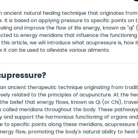
n ancient natural healing technique that originates from 
. It is based on applying pressure to specific points on 
aling and improve the flow of life energy, known as "qi" 
cted to energy meridians that influence the functioning
this article, we will introduce what acupressure is, how it
 it can be used to alleviate various ailments.
cupressure?
 an ancient therapeutic technique originating from tradi
sely related to the principles of acupuncture. At the hea
the belief that energy flows, known as Qi (or Chi), trave
s called meridians throughout the body. These pathway
y and support the harmonious functioning of organs and 
e to specific points along these meridians, acupressure 
ergy flow, promoting the body's natural ability to heal it