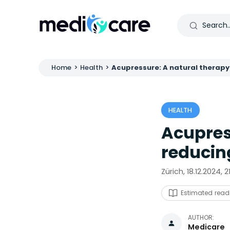
Home
>
Health
>
Acupressure: A natural therapy
HEALTH
Acupres
reducin
Zürich, 18.12.2024, 
Estimated read
AUTHOR:
Medicare