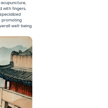
e acupuncture,
 with fingers,
specialized
on promoting
erall well-being.