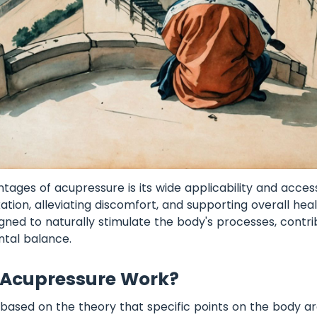
ages of acupressure is its wide applicability and accessib
ation, alleviating discomfort, and supporting overall hea
igned to naturally stimulate the body's processes, contri
ntal balance.
Acupressure Work?
 based on the theory that specific points on the body a